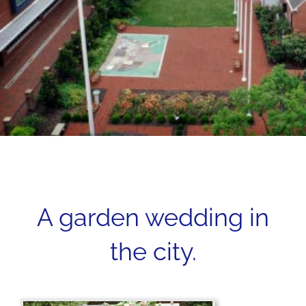
A garden wedding in
the city.