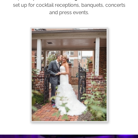
set up for cocktail receptions, banquets, concerts
and press events.