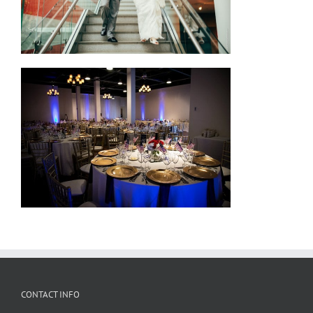
CONTACT INFO