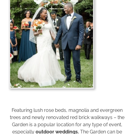
Featuring lush rose beds, magnolia and evergreen
trees and newly renovated red brick walkways – the
Garden is a popular location for any type of event,
especially
outdoor weddings.
The Garden can be