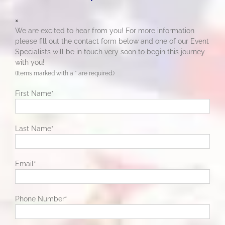
×
We are excited to hear from you! For more information
please fill out the contact form below and one of our Event
Specialists will be in touch very soon to begin this journey
with you!
(Items marked with a
*
are required.)
First Name
*
Last Name
*
Email
*
Phone Number
*