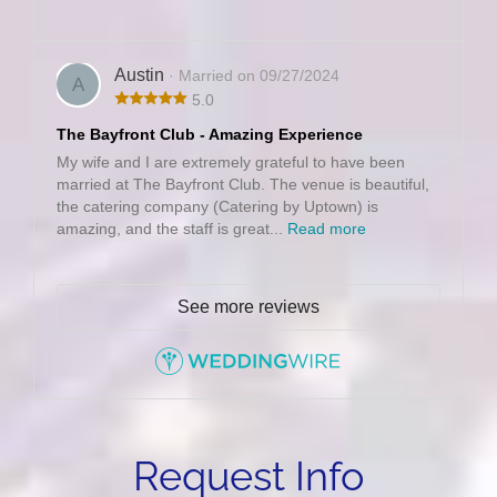
Austin
· Married on 09/27/2024
A
5.0
The Bayfront Club - Amazing Experience
My wife and I are extremely grateful to have been
married at The Bayfront Club. The venue is beautiful,
the catering company (Catering by Uptown) is
amazing, and the staff is great...
Read more
See more reviews
Request Info