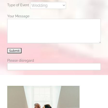
Type of Event
Your Message
Please disregard