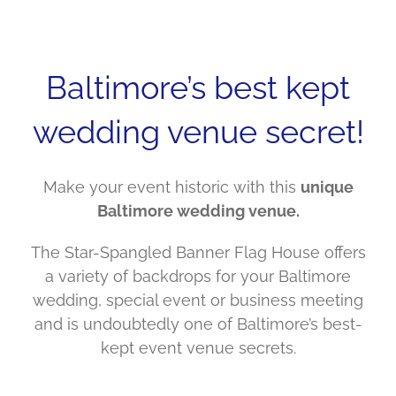
Baltimore’s best kept
wedding venue secret!
Make your event historic with this
unique
Baltimore wedding venue.
The Star-Spangled Banner Flag House offers
a variety of backdrops for your Baltimore
wedding, special event or business meeting
and is undoubtedly one of Baltimore’s best-
kept event venue secrets.