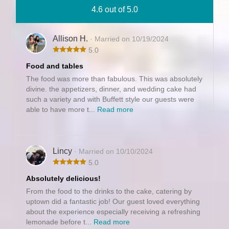
4.6 out of 5.0
Allison H.
· Married on 10/19/2024
5.0
Food and tables
The food was more than fabulous. This was absolutely
divine. the appetizers, dinner, and wedding cake had
such a variety and with Buffett style our guests were
able to have more t...
Read more
Lincy
· Married on 10/10/2024
5.0
Absolutely delicious!
From the food to the drinks to the cake, catering by
uptown did a fantastic job! Our guest loved everything
about the experience especially receiving a refreshing
lemonade before t...
Read more