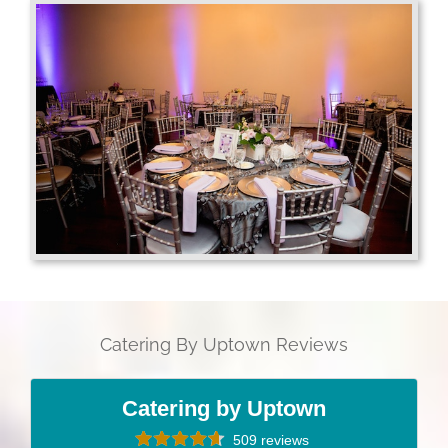
Catering By Uptown Reviews
Catering by Uptown
509 reviews