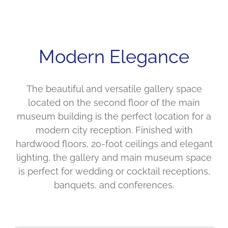
Modern Elegance
The beautiful and versatile gallery space
located on the second floor of the main
museum building is the perfect location for a
modern city reception. Finished with
hardwood floors, 20-foot ceilings and elegant
lighting, the gallery and main museum space
is perfect for wedding or cocktail receptions,
banquets, and conferences.